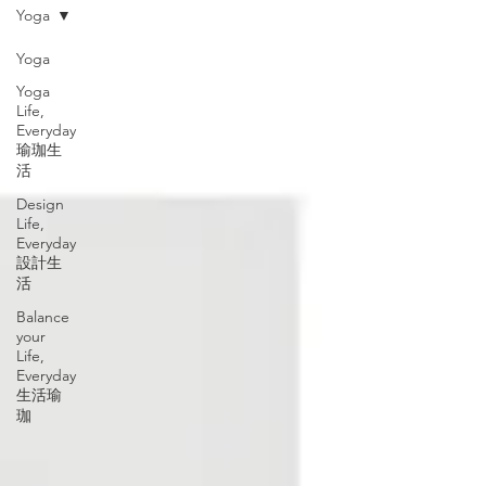
Yoga
Yoga
Yoga
Life,
Everyday
瑜珈生
活
Design
Life,
Everyday
設計生
活
Balance
your
Life,
Everyday
生活瑜
珈