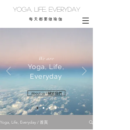
yoga, life, everyday
每天都要做瑜伽
We are
Yoga, Life,
Everyday
About us / 關於我們
Yoga, Life, Everyday / 首頁